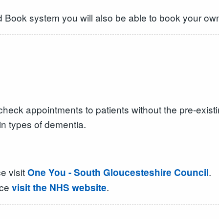
d Book system you will also be able to book your own
heck appointments to patients without the pre-existi
in types of dementia.
e visit
.
One You - South Gloucesteshire Council
ice
.
visit the NHS website