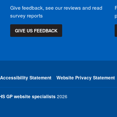
Give feedback, see our reviews and read
F
survey reports
GIVE US FEEDBACK
Accessibility Statement
Website Privacy Statement
2026
HS GP website specialists