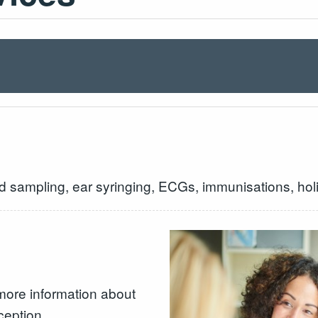
d sampling, ear syringing, ECGs, immunisations, holi
more information about
ception.