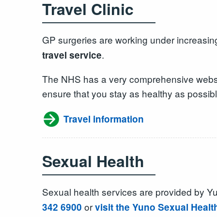
Travel Clinic
GP surgeries are working under increasing
.
travel service
The NHS has a very comprehensive website,
ensure that you stay as healthy as possibl
Travel information
Sexual Health
Sexual health services are provided by 
or
342 6900
visit the Yuno Sexual Healt