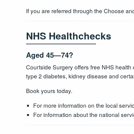
If you are referred through the Choose an
NHS Healthchecks
Aged 45—74?
Courtside Surgery offers free NHS health c
type 2 diabetes, kidney disease and certa
Book yours today.
For more information on the local servic
For information about the national serv