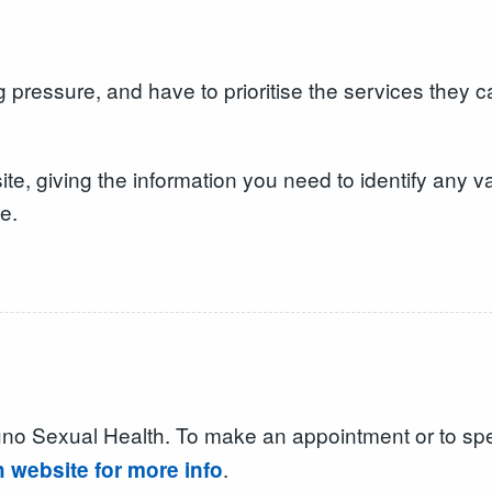
 pressure, and have to prioritise the services they 
 giving the information you need to identify any va
e.
Yuno Sexual Health. To make an appointment or to s
.
h website for more info