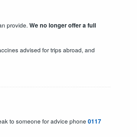
can provide.
We no longer offer a full
ccines advised for trips abroad, and
peak to someone for advice phone
0117