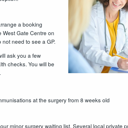
arrange a booking
he West Gate Centre on
 not need to see a GP.
ill ask you a few
th checks. You will be
.
mmunisations at the surgery from 8 weeks old
our minor surgery waiting list. Several local private p