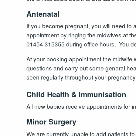
Antenatal
If you become pregnant, you will need to 
appointment by ringing the midwives at t
01454 315355 during office hours. You do
At your booking appointment the midwife w
questions and carry out some general heal
seen regularly throughout your pregnancy
Child Health & Immunisation
All new babies receive appointments for i
Minor Surgery
We are currently unable to add patients to 