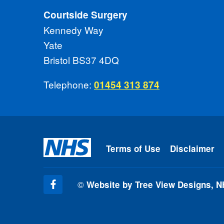
Courtside Surgery
Kennedy Way
Yate
Bristol BS37 4DQ
Telephone:
01454 313 874
Terms of Use
Disclaimer
©
Website by Tree View Designs, N