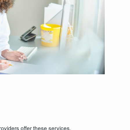
roviders offer these services.