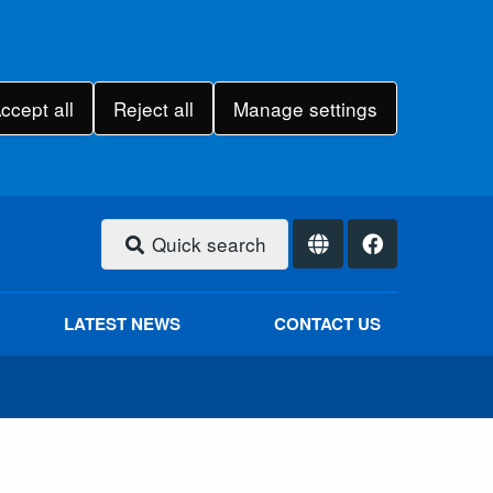
ccept all
Reject all
Manage settings
Quick search
LATEST NEWS
CONTACT US