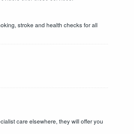
oking, stroke and health checks for all
alist care elsewhere, they will offer you