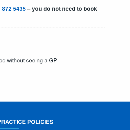
–
 872 5435
you do not need to book
ice without seeing a GP
PRACTICE POLICIES