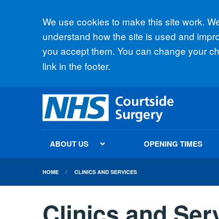
Accept all
We use cookies to make this site work. We'
understand how the site is used and improv
you accept them. You can change your cho
link in the footer.
ABOUT US
OPENING TIMES
HOME
CLINICS AND SERVICES
Clinics and Ser