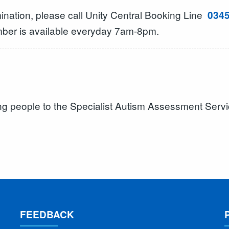
mination, please call Unity Central Booking Line
0345
mber is available everyday 7am-8pm.
ung people to the Specialist Autism Assessment Serv
FEEDBACK