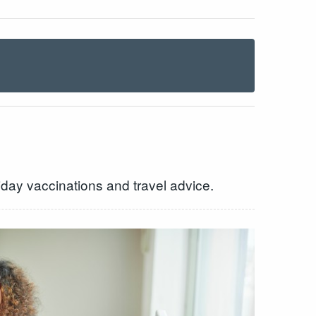
day vaccinations and travel advice.