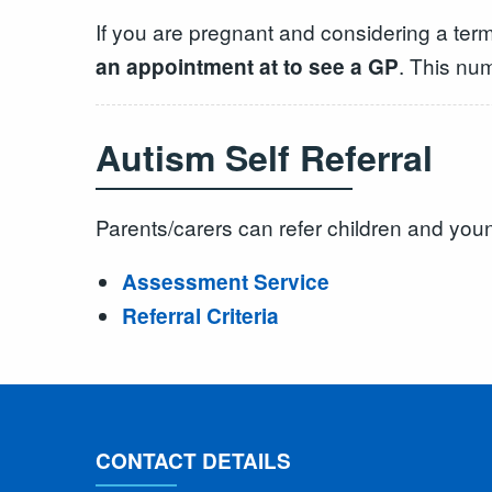
If you are pregnant and considering a ter
. This nu
an appointment at to see a GP
Autism Self Referral
Parents/carers can refer children and yo
Assessment Service
Referral Criteria
CONTACT DETAILS