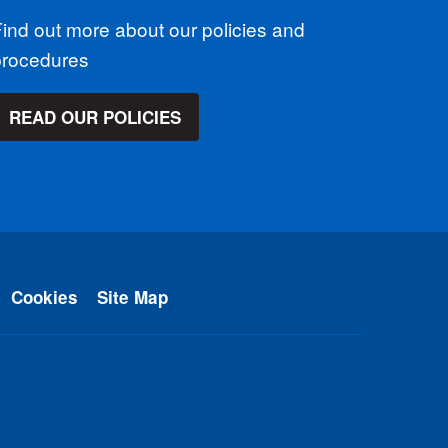
ind out more about our policies and
procedures
READ OUR POLICIES
Cookies
Site Map