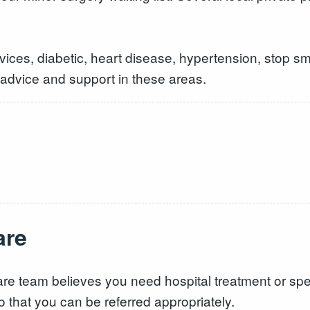
ices, diabetic, heart disease, hypertension, stop sm
 advice and support in these areas.
are
re team believes you need hospital treatment or speci
o that you can be referred appropriately.