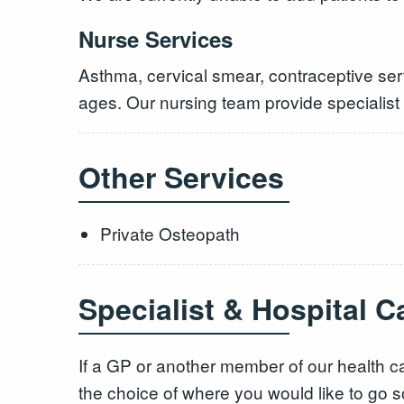
Nurse Services
Asthma, cervical smear, contraceptive serv
ages. Our nursing team provide specialist
Other Services
Private Osteopath
Specialist & Hospital C
If a GP or another member of our health ca
the choice of where you would like to go s