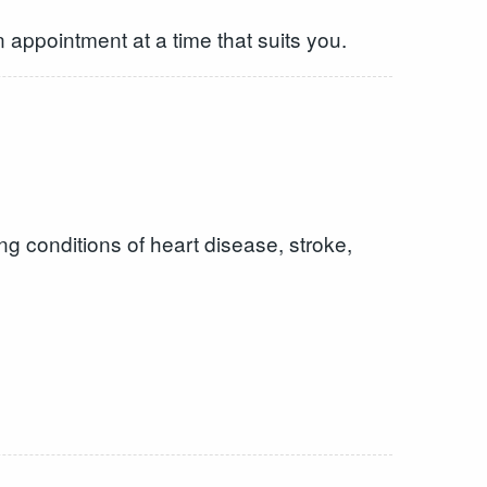
 appointment at a time that suits you.
ng conditions of heart disease, stroke,