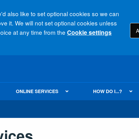
d also like to set optional cookies so we can
e it. We will not set optional cookies unless
A
ice at any time from the
Cookie settings
ONLINE SERVICES
HOW DO I...?
vices