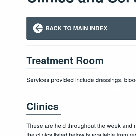
BACK TO MAIN INDEX
Treatment Room
Services provided include dressings, bloo
Clinics
These are held throughout the week and 
the clinics listed below is available from re