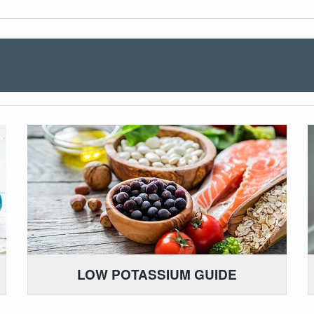
LOW POTASSIUM GUIDE