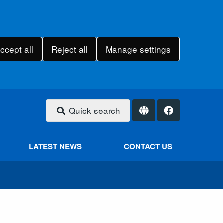
ccept all
Reject all
Manage settings
Quick search
LATEST NEWS
CONTACT US