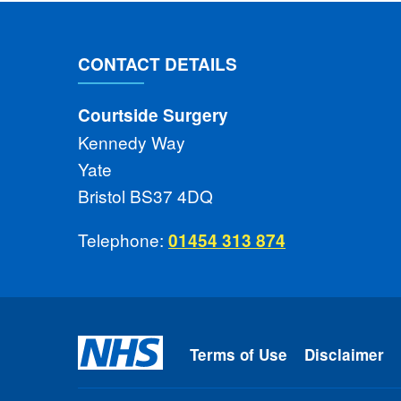
CONTACT DETAILS
Courtside Surgery
Kennedy Way
Yate
Bristol BS37 4DQ
Telephone:
01454 313 874
Terms of Use
Disclaimer