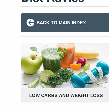
BACK TO MAIN INDEX
LOW CARBS AND WEIGHT LOSS