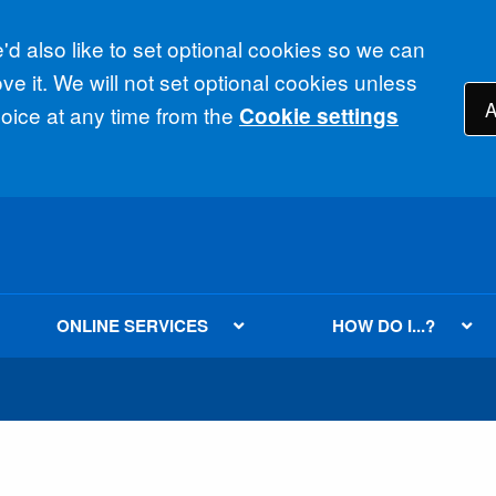
d also like to set optional cookies so we can
e it. We will not set optional cookies unless
A
ice at any time from the
Cookie settings
ONLINE SERVICES
HOW DO I...?