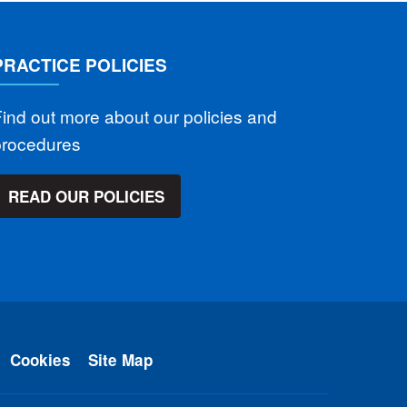
PRACTICE POLICIES
ind out more about our policies and
procedures
READ OUR POLICIES
Cookies
Site Map