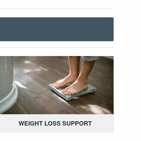
WEIGHT LOSS SUPPORT