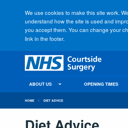
Accept all
We use cookies to make this site work. We'
understand how the site is used and improv
you accept them. You can change your cho
link in the footer.
ABOUT US
OPENING TIMES
HOME
DIET ADVICE
Diet Advice