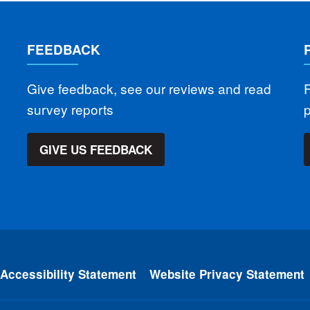
FEEDBACK
Give feedback, see our reviews and read
F
survey reports
GIVE US FEEDBACK
Accessibility Statement
Website Privacy Statement