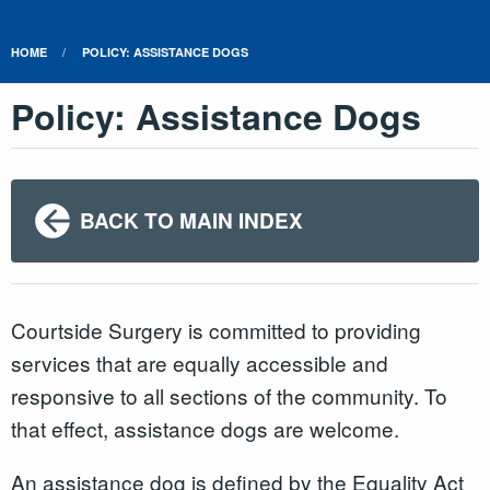
HOME
POLICY: ASSISTANCE DOGS
Policy: Assistance Dogs
BACK TO MAIN INDEX
Courtside Surgery is committed to providing
services that are equally accessible and
responsive to all sections of the community. To
that effect, assistance dogs are welcome.
An assistance dog is defined by the Equality Act