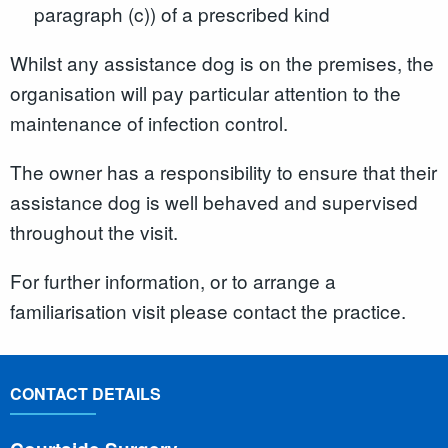
paragraph (c)) of a prescribed kind
Whilst any assistance dog is on the premises, the
organisation will pay particular attention to the
maintenance of infection control.
The owner has a responsibility to ensure that their
assistance dog is well behaved and supervised
throughout the visit.
For further information, or to arrange a
familiarisation visit please contact the practice.
CONTACT DETAILS