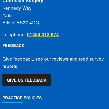
Courtside Surgery
Kennedy Way
Yate
Bristol BS37 4DQ
Telephone:
01454 313 874
FEEDBACK
Give feedback, see our reviews and read survey
reports
GIVE US FEEDBACK
PRACTICE POLICIES