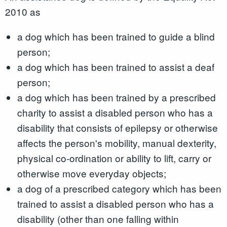
2010 as
a dog which has been trained to guide a blind
person;
a dog which has been trained to assist a deaf
person;
a dog which has been trained by a prescribed
charity to assist a disabled person who has a
disability that consists of epilepsy or otherwise
affects the person's mobility, manual dexterity,
physical co-ordination or ability to lift, carry or
otherwise move everyday objects;
a dog of a prescribed category which has been
trained to assist a disabled person who has a
disability (other than one falling within