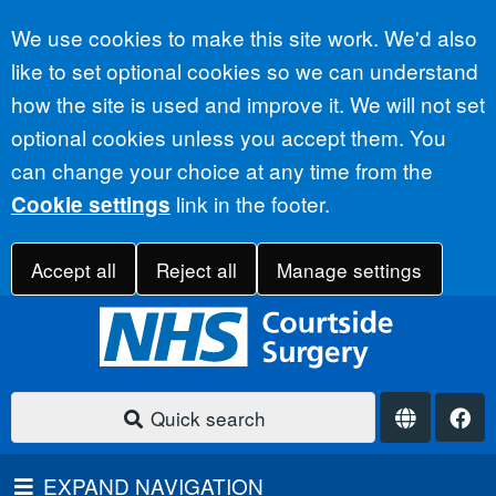
Accept all
We use cookies to make this site work. We'd also
like to set optional cookies so we can understand
how the site is used and improve it. We will not set
optional cookies unless you accept them. You
can change your choice at any time from the
link in the footer.
Cookie settings
Accept all
Reject all
Manage settings
Quick search
EXPAND NAVIGATION