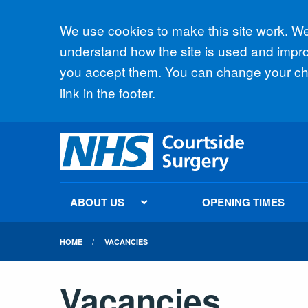
Accept all
We use cookies to make this site work. We'
understand how the site is used and improv
you accept them. You can change your cho
link in the footer.
ABOUT US
OPENING TIMES
HOME
VACANCIES
Vacancies