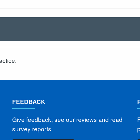
actice.
FEEDBACK
Give feedback, see our reviews and read
F
survey reports