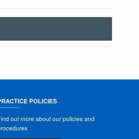
PRACTICE POLICIES
ind out more about our policies and
procedures