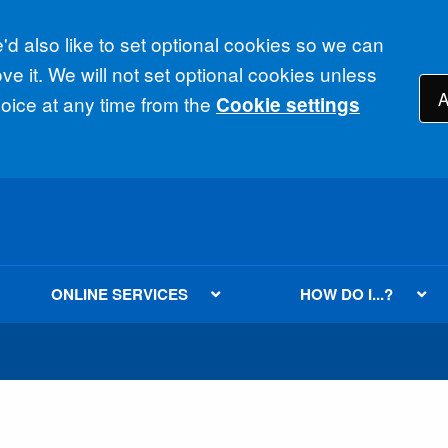
d also like to set optional cookies so we can
e it. We will not set optional cookies unless
A
ice at any time from the
Cookie settings
ONLINE SERVICES
HOW DO I...?