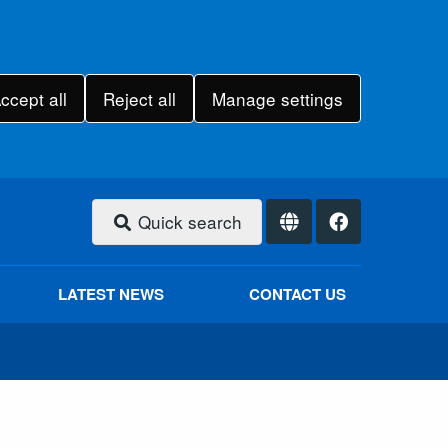
ccept all
Reject all
Manage settings
Quick search
LATEST NEWS
CONTACT US