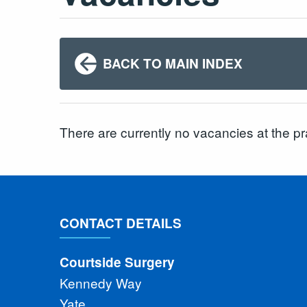
BACK TO MAIN INDEX
There are currently no vacancies at the pr
CONTACT DETAILS
Courtside Surgery
Kennedy Way
Yate