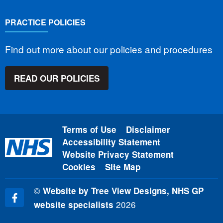
PRACTICE POLICIES
Find out more about our policies and procedures
READ OUR POLICIES
Terms of Use
Disclaimer
Accessibility Statement
Website Privacy Statement
Cookies
Site Map
©
Website by Tree View Designs, NHS GP
2026
website specialists