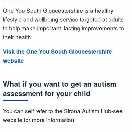
One You South Gloucestershire is a healthy
lifestyle and wellbeing service targeted at adults
to help make important, lasting improvements to
their health.
Visit the One You South Gloucestershire
website
What if you want to get an autism
assessment for your child
You can self refer to the Sirona Autism Hub-see
website for more information