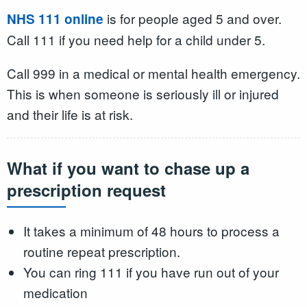
is for people aged 5 and over.
NHS 111 online
Call 111 if you need help for a child under 5.
Call 999 in a medical or mental health emergency.
This is when someone is seriously ill or injured
and their life is at risk.
What if you want to chase up a
prescription request
It takes a minimum of 48 hours to process a
routine repeat prescription.
You can ring 111 if you have run out of your
medication