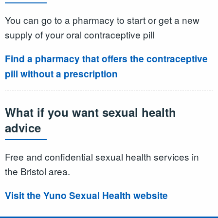
You can go to a pharmacy to start or get a new
supply of your oral contraceptive pill
Find a pharmacy that offers the contraceptive
pill without a prescription
What if you want sexual health
advice
Free and confidential sexual health services in
the Bristol area.
Visit the Yuno Sexual Health website