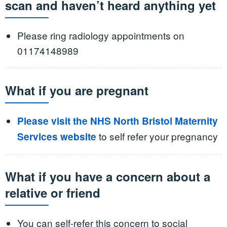
scan and haven’t heard anything yet
Please ring radiology appointments on
01174148989
What if you are pregnant
Please visit the NHS North Bristol Maternity
to self refer your pregnancy
Services website
What if you have a concern about a
relative or friend
You can self-refer this concern to social