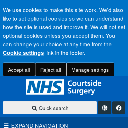
Accept all
We use cookies to make this site work. We'd also
like to set optional cookies so we can understand
how the site is used and improve it. We will not set
optional cookies unless you accept them. You
can change your choice at any time from the
link in the footer.
Cookie settings
Accept all
Reject all
Manage settings
Quick search
EXPAND NAVIGATION