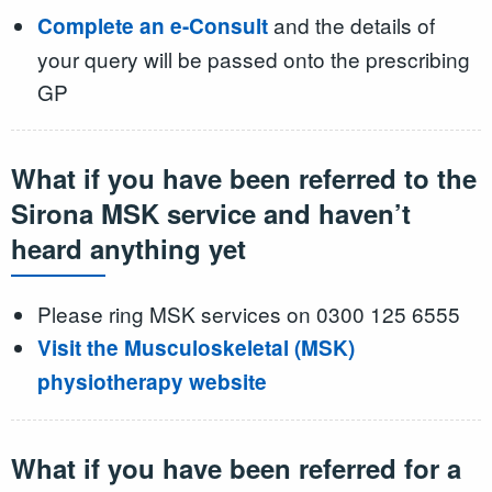
and the details of
Complete an e-Consult
your query will be passed onto the prescribing
GP
What if you have been referred to the
Sirona MSK service and haven’t
heard anything yet
Please ring MSK services on 0300 125 6555
Visit the Musculoskeletal (MSK)
physiotherapy website
What if you have been referred for a