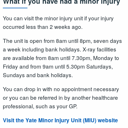
What if you have had a minor injury
You can visit the minor injury unit if your injury
occurred less than 2 weeks ago.
The unit is open from 8am until 8pm, seven days
a week including bank holidays. X-ray facilities
are available from 8am until 7.30pm, Monday to
Friday and from 9am until 5.30pm Saturdays,
Sundays and bank holidays.
You can drop in with no appointment necessary
or you can be referred in by another healthcare
professional, such as your GP.
Visit the Yate Minor Injury Unit (MIU) website