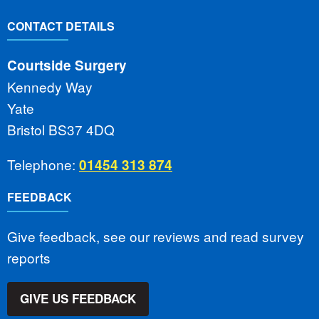
CONTACT DETAILS
Courtside Surgery
Kennedy Way
Yate
Bristol BS37 4DQ
Telephone:
01454 313 874
FEEDBACK
Give feedback, see our reviews and read survey
reports
GIVE US FEEDBACK