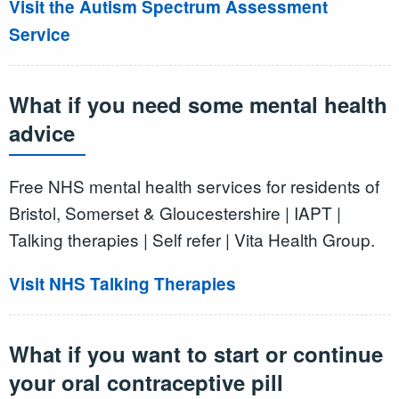
Visit the Autism Spectrum Assessment
Service
What if you need some mental health
advice
Free NHS mental health services for residents of
Bristol, Somerset & Gloucestershire | IAPT |
Talking therapies | Self refer | Vita Health Group.
Visit NHS Talking Therapies
What if you want to start or continue
your oral contraceptive pill