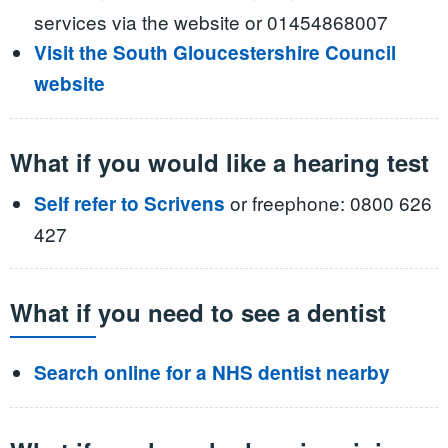
services via the website or 01454868007
Visit the South Gloucestershire Council
website
What if you would like a hearing test
or freephone: 0800 626
Self refer to Scrivens
427
What if you need to see a dentist
Search online for a NHS dentist nearby