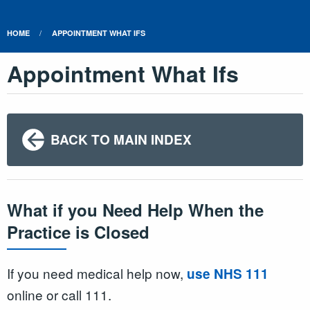
HOME
APPOINTMENT WHAT IFS
Appointment What Ifs
BACK TO MAIN INDEX
What if you Need Help When the
Practice is Closed
If you need medical help now,
use NHS 111
online or call 111.