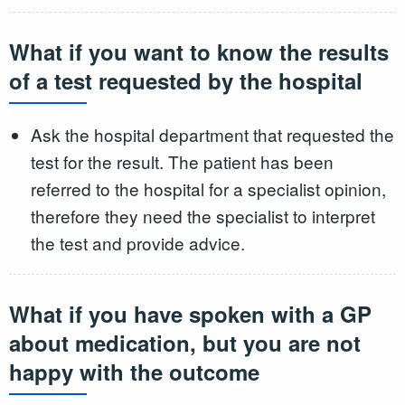
What if you want to know the results
of a test requested by the hospital
Ask the hospital department that requested the
test for the result. The patient has been
referred to the hospital for a specialist opinion,
therefore they need the specialist to interpret
the test and provide advice.
What if you have spoken with a GP
about medication, but you are not
happy with the outcome