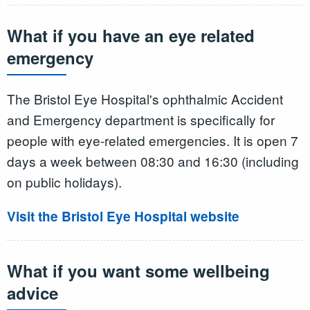
What if you have an eye related
emergency
The Bristol Eye Hospital's ophthalmic Accident
and Emergency department is specifically for
people with eye-related emergencies. It is open 7
days a week between 08:30 and 16:30 (including
on public holidays).
Visit the Bristol Eye Hospital website
What if you want some wellbeing
advice