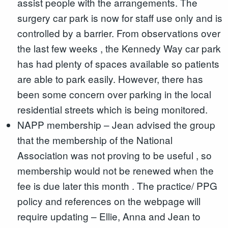
assist people with the arrangements. The
surgery car park is now for staff use only and is
controlled by a barrier. From observations over
the last few weeks , the Kennedy Way car park
has had plenty of spaces available so patients
are able to park easily. However, there has
been some concern over parking in the local
residential streets which is being monitored.
NAPP membership – Jean advised the group
that the membership of the National
Association was not proving to be useful , so
membership would not be renewed when the
fee is due later this month . The practice/ PPG
policy and references on the webpage will
require updating – Ellie, Anna and Jean to