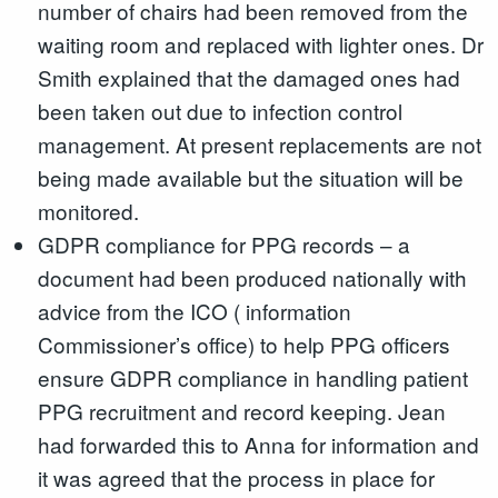
number of chairs had been removed from the
waiting room and replaced with lighter ones. Dr
Smith explained that the damaged ones had
been taken out due to infection control
management. At present replacements are not
being made available but the situation will be
monitored.
GDPR compliance for PPG records – a
document had been produced nationally with
advice from the ICO ( information
Commissioner’s office) to help PPG officers
ensure GDPR compliance in handling patient
PPG recruitment and record keeping. Jean
had forwarded this to Anna for information and
it was agreed that the process in place for