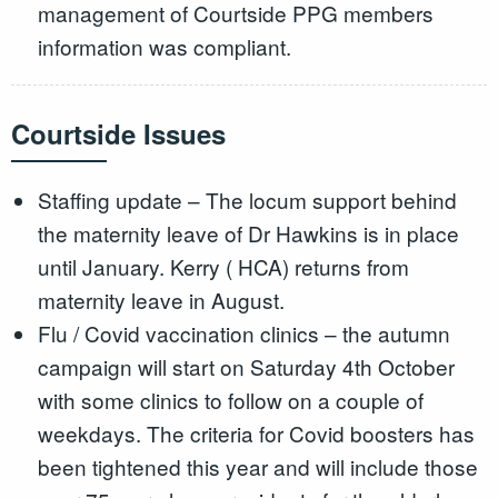
management of Courtside PPG members
information was compliant.
Courtside Issues
Staffing update – The locum support behind
the maternity leave of Dr Hawkins is in place
until January. Kerry ( HCA) returns from
maternity leave in August.
Flu / Covid vaccination clinics – the autumn
campaign will start on Saturday 4th October
with some clinics to follow on a couple of
weekdays. The criteria for Covid boosters has
been tightened this year and will include those