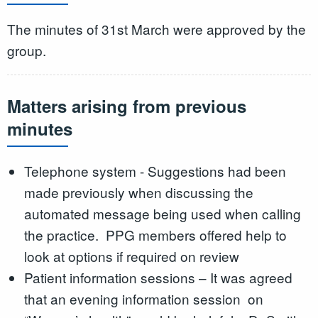
The minutes of 31st March were approved by the
group.
Matters arising from previous
minutes
Telephone system - Suggestions had been
made previously when discussing the
automated message being used when calling
the practice. PPG members offered help to
look at options if required on review
Patient information sessions – It was agreed
that an evening information session on