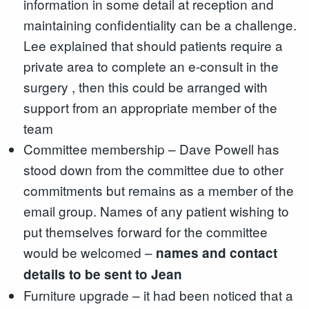
information in some detail at reception and
maintaining confidentiality can be a challenge.
Lee explained that should patients require a
private area to complete an e-consult in the
surgery , then this could be arranged with
support from an appropriate member of the
team
Committee membership – Dave Powell has
stood down from the committee due to other
commitments but remains as a member of the
email group. Names of any patient wishing to
put themselves forward for the committee
would be welcomed –
names and contact
details to be sent to Jean
Furniture upgrade – it had been noticed that a