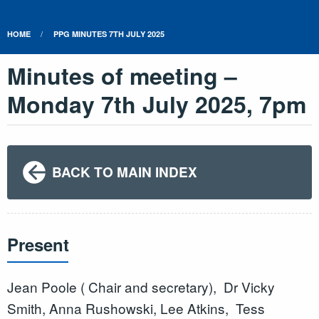
HOME
PPG MINUTES 7TH JULY 2025
Minutes of meeting –
Monday 7th July 2025, 7pm
BACK TO MAIN INDEX
Present
Jean Poole ( Chair and secretary), Dr Vicky
Smith, Anna Rushowski, Lee Atkins, Tess