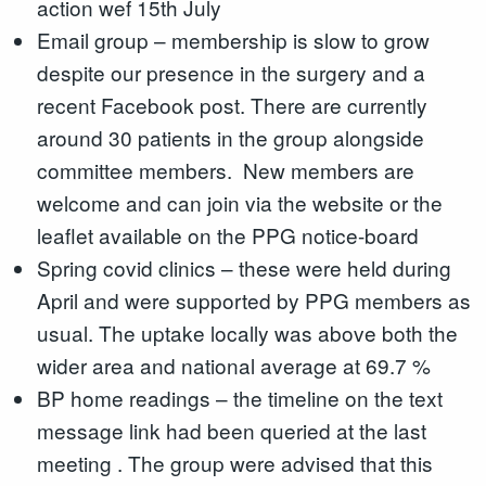
action wef 15th July
Email group – membership is slow to grow
despite our presence in the surgery and a
recent Facebook post. There are currently
around 30 patients in the group alongside
committee members. New members are
welcome and can join via the website or the
leaflet available on the PPG notice-board
Spring covid clinics – these were held during
April and were supported by PPG members as
usual. The uptake locally was above both the
wider area and national average at 69.7 %
BP home readings – the timeline on the text
message link had been queried at the last
meeting . The group were advised that this