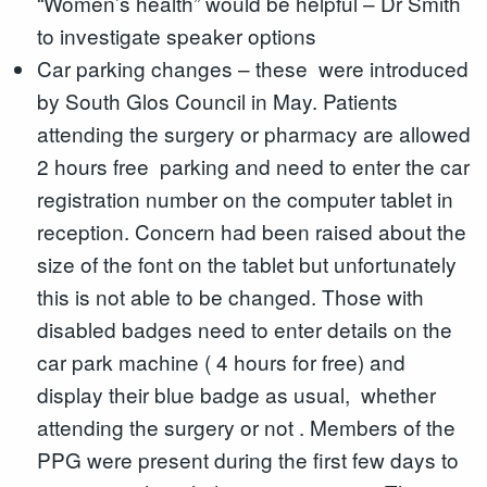
“Women’s health” would be helpful – Dr Smith
to investigate speaker options
Car parking changes – these were introduced
by South Glos Council in May. Patients
attending the surgery or pharmacy are allowed
2 hours free parking and need to enter the car
registration number on the computer tablet in
reception. Concern had been raised about the
size of the font on the tablet but unfortunately
this is not able to be changed. Those with
disabled badges need to enter details on the
car park machine ( 4 hours for free) and
display their blue badge as usual, whether
attending the surgery or not . Members of the
PPG were present during the first few days to