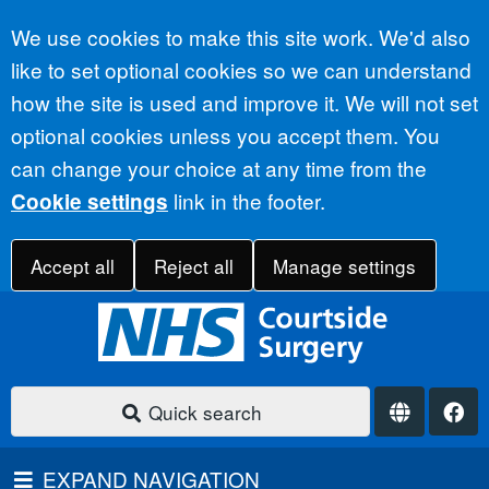
Accept all
We use cookies to make this site work. We'd also
like to set optional cookies so we can understand
how the site is used and improve it. We will not set
optional cookies unless you accept them. You
can change your choice at any time from the
link in the footer.
Cookie settings
Accept all
Reject all
Manage settings
Quick search
EXPAND NAVIGATION