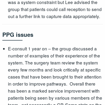
was a system constraint but Lee advised the
group that patients could call reception to send
out a further link to capture data appropriately.
PPG issues
E-consult 1 year on – the group discussed a
number of examples of their experience of the
system. The surgery team review the system
every few months and look critically at specific
cases that have been brought to their attention
in order to improve pathways. Overall there
has been a marked service improvement with
patients being seen by various members of the
team , not necessarily a GP. Some stats on the