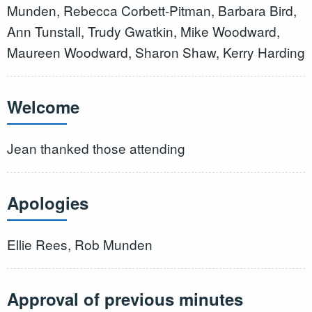
Munden, Rebecca Corbett-Pitman, Barbara Bird,
Ann Tunstall, Trudy Gwatkin, Mike Woodward,
Maureen Woodward, Sharon Shaw, Kerry Harding
Welcome
Jean thanked those attending
Apologies
Ellie Rees, Rob Munden
Approval of previous minutes