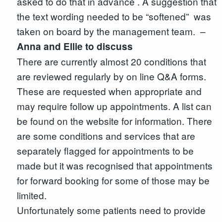
asked to do that in advance . A suggestion that
the text wording needed to be “softened” was
taken on board by the management team. –
Anna and Ellie to discuss
There are currently almost 20 conditions that
are reviewed regularly by on line Q&A forms.
These are requested when appropriate and
may require follow up appointments. A list can
be found on the website for information. There
are some conditions and services that are
separately flagged for appointments to be
made but it was recognised that appointments
for forward booking for some of those may be
limited.
Unfortunately some patients need to provide