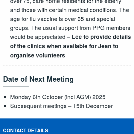
over 75, care home residents for the elderly
and those with certain medical conditions. The
age for flu vaccine is over 65 and special
groups. The usual support from PPG members
would be appreciated –
Lee to provide details
of the clinics when available for Jean to
organise volunteers
Date of Next Meeting
Monday 6th October (incl AGM) 2025
Subsequent meetings – 15th December
CONTACT DETAILS