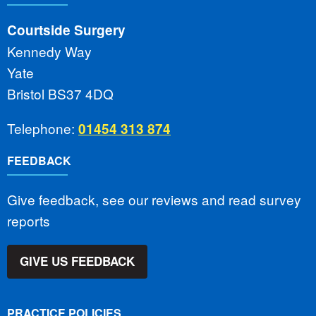
Courtside Surgery
Kennedy Way
Yate
Bristol BS37 4DQ
Telephone:
01454 313 874
FEEDBACK
Give feedback, see our reviews and read survey
reports
GIVE US FEEDBACK
PRACTICE POLICIES