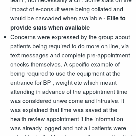
impact of e-consult were being collated and
would be cascaded when available -
Ellie to
provide stats when available
Concerns were expressed by the group about
patients being required to do more on line, via
text messages and complete pre-appointment
checks themselves. A specific example of
being required to use the equipment at the
entrance for BP , weight etc which meant
attending in advance of the appointment time
was considered unwelcome and intrusive. It
was explained that time was saved at the
health review appointment if the information
was already logged and not all patients were